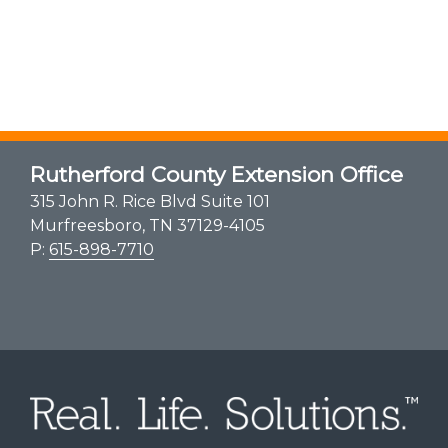
Rutherford County Extension Office
315 John R. Rice Blvd Suite 101
Murfreesboro, TN 37129-4105
P:
615-898-7710