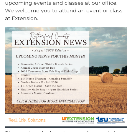
upcoming events and classes at our office.
We welcome you to attend an event or class
at Extension.