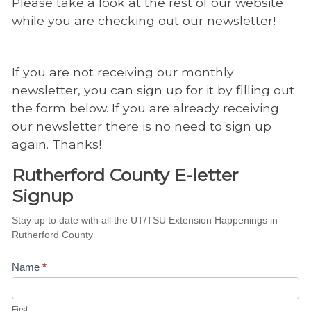
Please take a look at the rest of our website
while you are checking out our newsletter!
If you are not receiving our monthly
newsletter, you can sign up for it by filling out
the form below. If you are already receiving
our newsletter there is no need to sign up
again. Thanks!
Rutherford County E-letter
Signup
Rutherford
Stay up to date with all the UT/TSU Extension Happenings in
Rutherford County
County E-
letter
Name
*
Signup
First