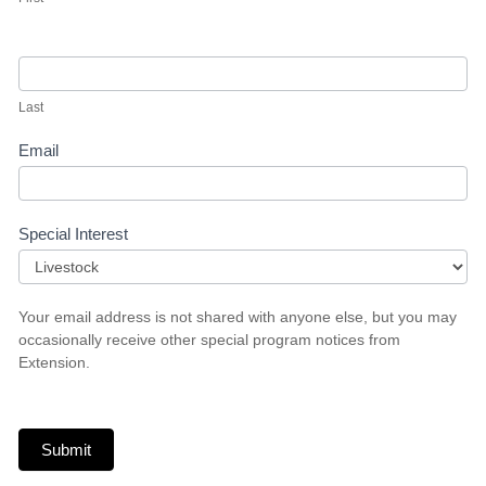
Last
Email
Special Interest
Special
Your email address is not shared with anyone else, but you may
Interest
occasionally receive other special program notices from
Extension.
Submit