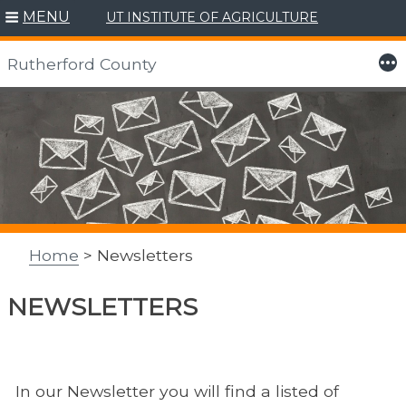
MENU
UT INSTITUTE OF AGRICULTURE
More
Rutherford County
Skip
to
content
Home
> Newsletters
NEWSLETTERS
In our Newsletter you will find a listed of