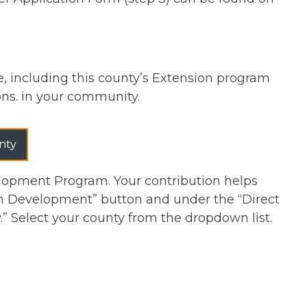
re, including this county’s Extension program
ions. in your community.
nty
lopment Program. Your contribution helps
th Development” button and under the “Direct
y.” Select your county from the dropdown list.