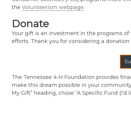
the
Volunteerism webpage
.
Donate
Your gift is an investment in the programs of 
efforts. Thank you for considering a donation 
Su
The Tennessee 4-H Foundation provides finan
make this dream possible in your community 
My Gift” heading, chose “A Specific Fund (I’d 