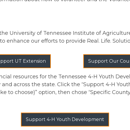
the University of Tennessee Institute of Agricultu
to enhance our efforts to provide Real. Life. Solut
pport UT Extension
Support Our Cou
cial resources for the Tennessee 4-H Youth Deve
and across the state. Click the “Support 4-H You
like to choose)” option, then chose “Specific Count
Support 4-H Youth Development