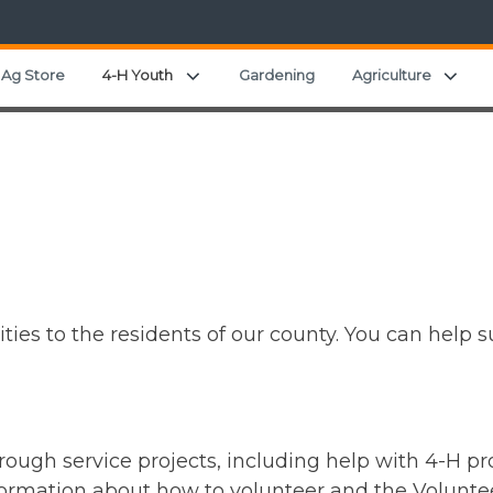
nd child menu
Expand child menu
Expa
Ag Store
4-H Youth
Gardening
Agriculture
ies to the residents of our county. You can help 
ough service projects, including help with 4-H p
rmation about how to volunteer and the Voluntee