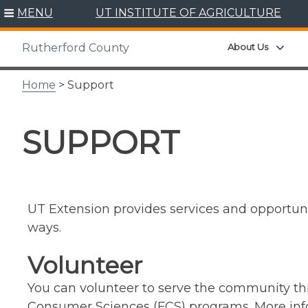
Skip
MENU
UT INSTITUTE OF AGRICULTURE
to
content
Expa
About Us
Rutherford County
Home
> Support
SUPPORT
UT Extension provides services and opportunit
ways.
Volunteer
You can volunteer to serve the community thr
Consumer Sciences (FCS) programs. More info