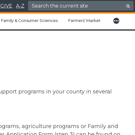
Search for:
GIVE
A-Z
More
nd child menu
Family & Consumer Sciences
Farmers’ Market
support programs in your county in several
rograms, agriculture programs or Family and
r Application Form (step 3) can be found on