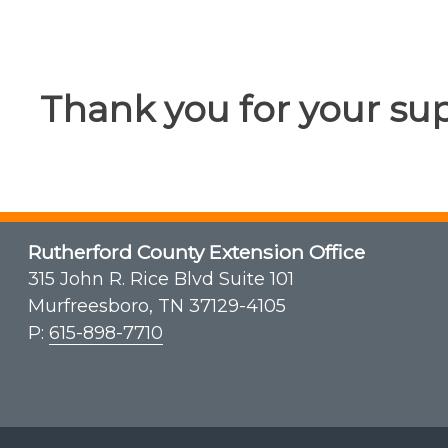
Thank you for your su
Rutherford County Extension Office
315 John R. Rice Blvd Suite 101
Murfreesboro, TN 37129-4105
P:
615-898-7710